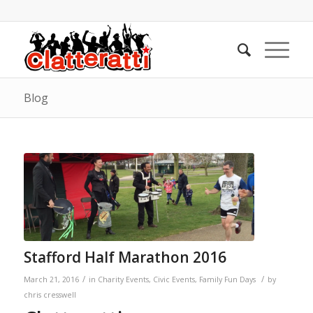
Blog
Stafford Half Marathon 2016
/
/
March 21, 2016
in
Charity Events
,
Civic Events
,
Family Fun Days
by
chris cresswell