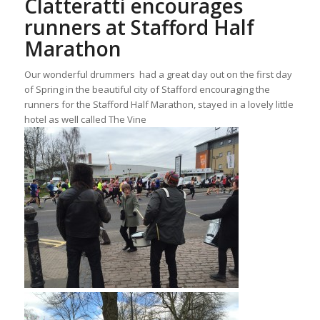
Clatteratti encourages
runners at Stafford Half
Marathon
Our wonderful drummers had a great day out on the first day
of Spring in the beautiful city of Stafford encouraging the
runners for the Stafford Half Marathon, stayed in a lovely little
hotel as well called The Vine