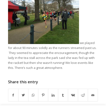
we played
for about 90 minutes solidly as the runners streamed past us.
They seemed to appreciate the encouragement, though the
lady in the tea stall across the park said she was fed up with
the racket! but then she wasn’t running! We love events like
this. There’s such a great atmosphere.
Share this entry