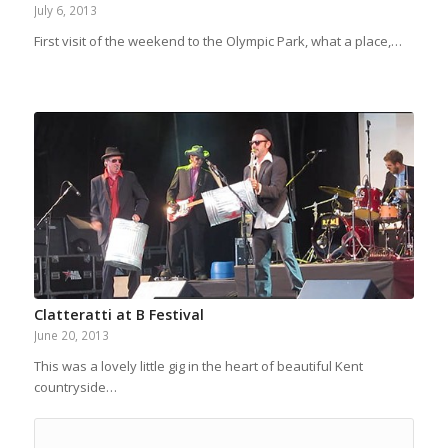
July 6, 2013
First visit of the weekend to the Olympic Park, what a place,…
Clatteratti at B Festival
June 20, 2013
This was a lovely little gig in the heart of beautiful Kent
countryside…