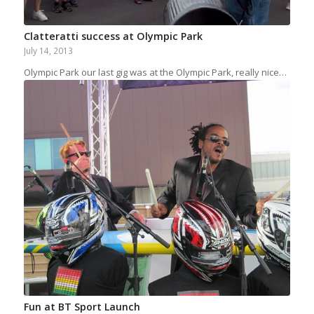
Clatteratti success at Olympic Park
July 14, 2013
Olympic Park our last gig was at the Olympic Park, really nice…
Fun at BT Sport Launch