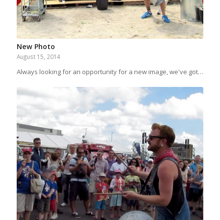
New Photo
August 15, 2014
Always looking for an opportunity for a new image, we've got…