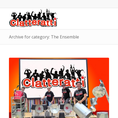
Archive for category: The Ensemble