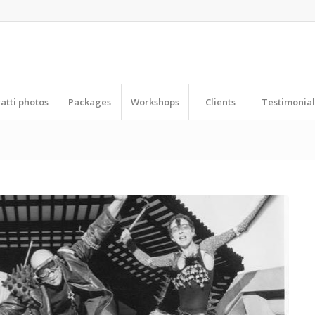
ratti photos
Packages
Workshops
Clients
Testimonial