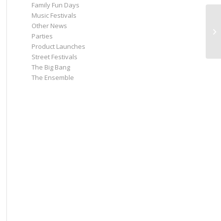
Family Fun Days
Music Festivals
Other News
18
Parties
Di
Product Launches
Street Festivals
The Big Bang
The Ensemble