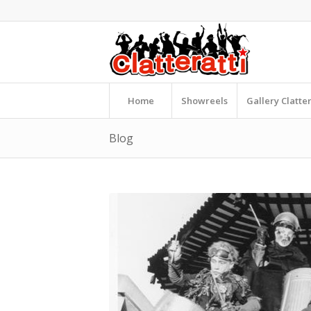
Home
Showreels
Gallery Clatte
Blog