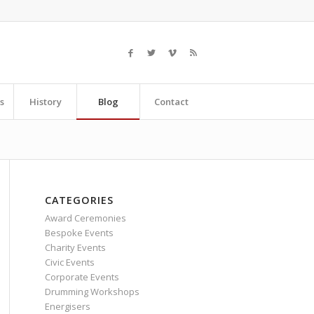
s
History
Blog
Contact
CATEGORIES
Award Ceremonies
Bespoke Events
Charity Events
Civic Events
Corporate Events
Drumming Workshops
Energisers