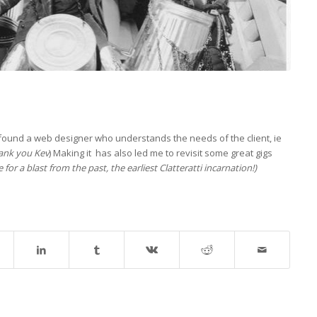
’ve found a web designer who understands the needs of the client, ie
ank you Kev
) Making it has also led me to revisit some great gigs
 for a blast from the past, the earliest Clatteratti incarnation!)