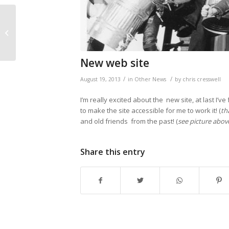
Clatteratti success at
Olympic Park
New web site
/
/
August 19, 2013
in
Other News
by
chris cresswell
I’m really excited about the new site, at last I
to make the site accessible for me to work it! (
th
and old friends from the past! (
see picture above
Share this entry