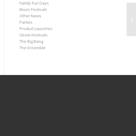
Family Fun Days
Music Festivals
Other News
Parties
Product Launches
Street Festivals
The Big Bang
The Ensemble