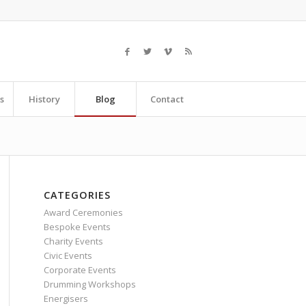
s
History
Blog
Contact
CATEGORIES
Award Ceremonies
Bespoke Events
Charity Events
Civic Events
Corporate Events
Drumming Workshops
Energisers