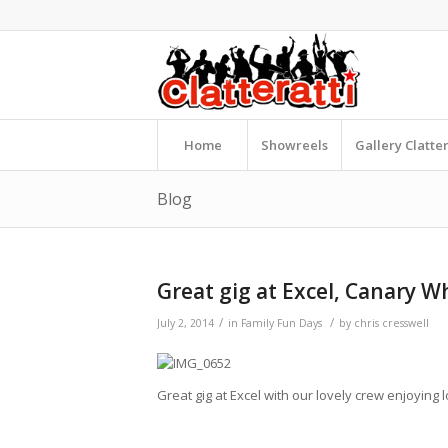
Home
Showreels
Gallery Clatte
Blog
Great gig at Excel, Canary W
/
/
July 2, 2014
in
Family Fun Days
by
chris cresswell
Great gig at Excel with our lovely crew enjoying l