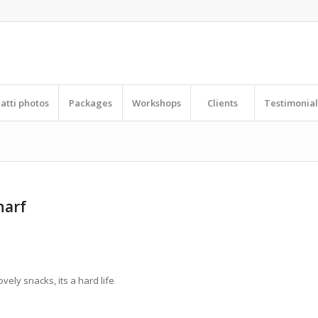
ratti photos
Packages
Workshops
Clients
Testimonial
harf
ovely snacks, its a hard life