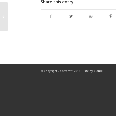
Share this entry
Summer is here and we’re working
on our outdoor show
© Copyright - clatteratti 2016 |
Site by Cloud8